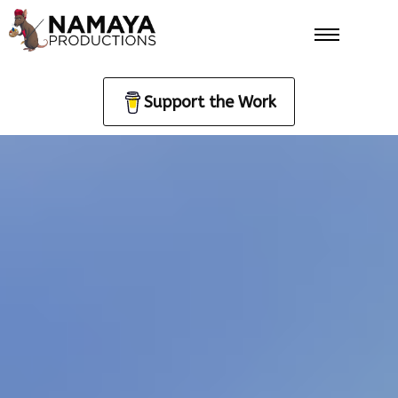
Support the Work