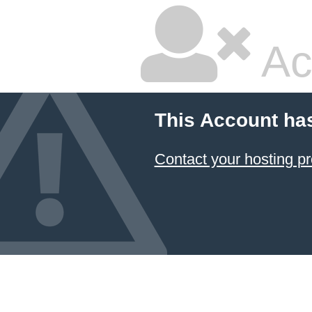
Ac
This Account ha
Contact your hosting pr