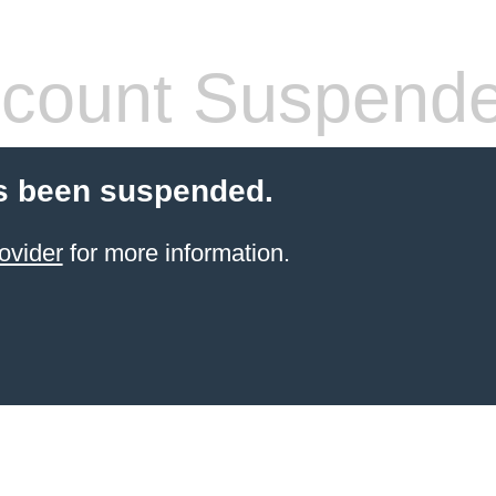
count Suspend
s been suspended.
ovider
for more information.