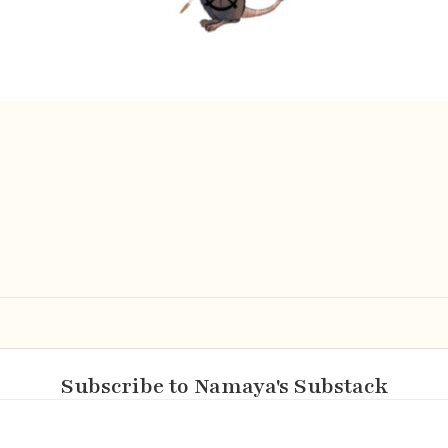
Subscribe to Namaya's Substack