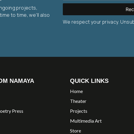
ongoing projects,
Rec
ime to time, we’ll also
We respect your privacy. Unsu
OM NAMAYA
QUICK LINKS
Home
Theater
oetry Press
Projects
Multimedia Art
Store