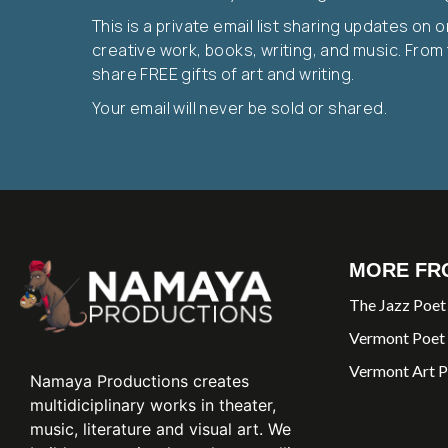
This is a private email list sharing updates on 
creative work, books, writing, and music. From t
share FREE gifts of art and writing.
Your email will never be sold or shared.
MORE FR
The Jazz Poet
Vermont Poet
Vermont Art P
Namaya Productions creates
multidiciplinary works in theater,
music, literature and visual art. We