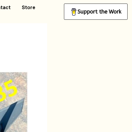
tact
Store
Support the Work