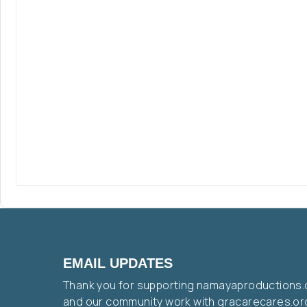
EMAIL UPDATES
Thank you for supporting namayaproductions.
and our community work with gracarecares.or