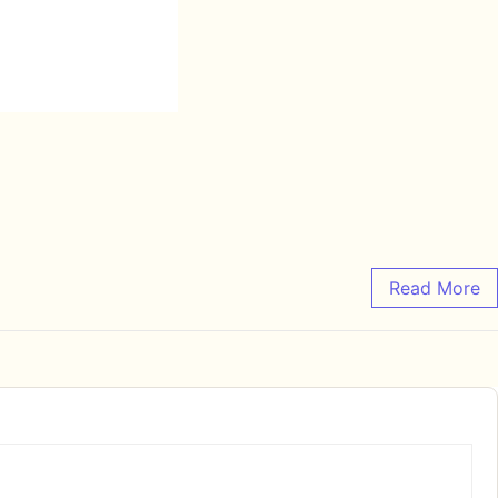
Read More