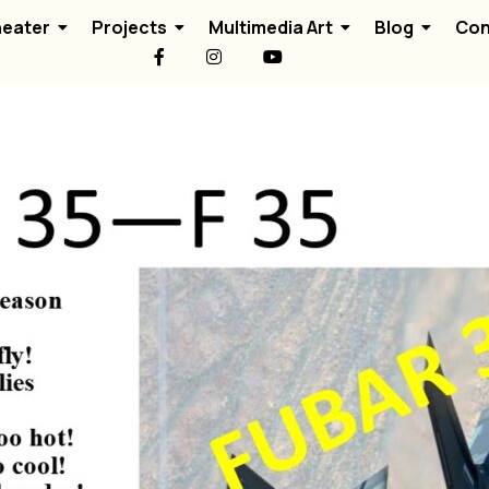
eater
Projects
Multimedia Art
Blog
Con