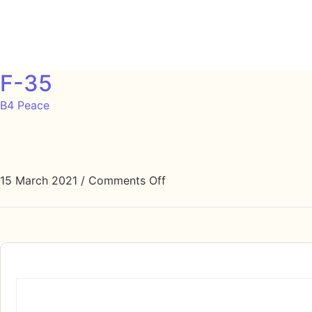
F-35
B4 Peace
15 March 2021
/
Comments Off