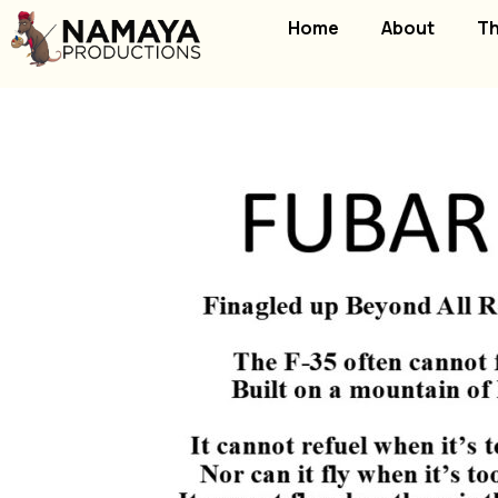
Home
About
Th