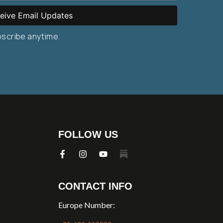
eive Email Updates
bscribe anytime.
FOLLOW US
CONTACT INFO
Europe Number: