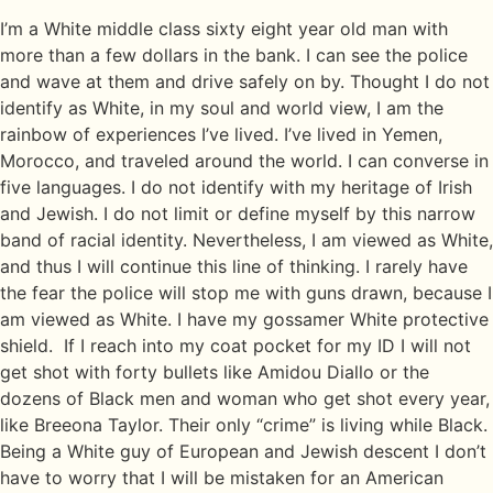
I’m a White middle class sixty eight year old man with
more than a few dollars in the bank. I can see the police
and wave at them and drive safely on by. Thought I do not
identify as White, in my soul and world view, I am the
rainbow of experiences I’ve lived. I’ve lived in Yemen,
Morocco, and traveled around the world. I can converse in
five languages. I do not identify with my heritage of Irish
and Jewish. I do not limit or define myself by this narrow
band of racial identity. Nevertheless, I am viewed as White,
and thus I will continue this line of thinking. I rarely have
the fear the police will stop me with guns drawn, because I
am viewed as White. I have my gossamer White protective
shield. If I reach into my coat pocket for my ID I will not
get shot with forty bullets like Amidou Diallo or the
dozens of Black men and woman who get shot every year,
like Breeona Taylor. Their only “crime” is living while Black.
Being a White guy of European and Jewish descent I don’t
have to worry that I will be mistaken for an American