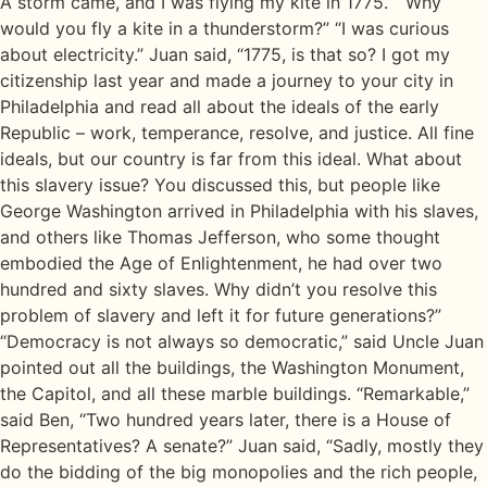
A storm came, and I was flying my kite in 1775.” “Why
would you fly a kite in a thunderstorm?” “I was curious
about electricity.” Juan said, “1775, is that so? I got my
citizenship last year and made a journey to your city in
Philadelphia and read all about the ideals of the early
Republic – work, temperance, resolve, and justice. All fine
ideals, but our country is far from this ideal. What about
this slavery issue? You discussed this, but people like
George Washington arrived in Philadelphia with his slaves,
and others like Thomas Jefferson, who some thought
embodied the Age of Enlightenment, he had over two
hundred and sixty slaves. Why didn’t you resolve this
problem of slavery and left it for future generations?”
“Democracy is not always so democratic,” said Uncle Juan
pointed out all the buildings, the Washington Monument,
the Capitol, and all these marble buildings. “Remarkable,”
said Ben, “Two hundred years later, there is a House of
Representatives? A senate?” Juan said, “Sadly, mostly they
do the bidding of the big monopolies and the rich people,