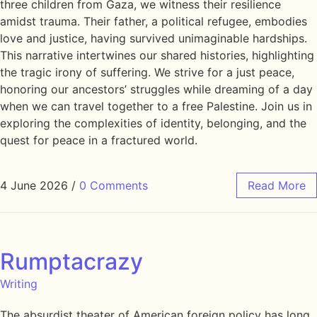
three children from Gaza, we witness their resilience
amidst trauma. Their father, a political refugee, embodies
love and justice, having survived unimaginable hardships.
This narrative intertwines our shared histories, highlighting
the tragic irony of suffering. We strive for a just peace,
honoring our ancestors’ struggles while dreaming of a day
when we can travel together to a free Palestine. Join us in
exploring the complexities of identity, belonging, and the
quest for peace in a fractured world.
4 June 2026
/
0 Comments
Read More
Rumptacrazy
Writing
The absurdist theater of American foreign policy has long