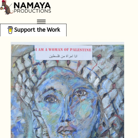
Support the Work