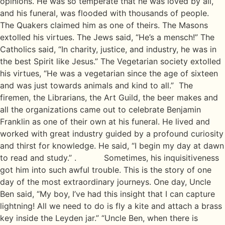
opinions. He was so temperate that he was loved by all,
and his funeral, was flooded with thousands of people.
The Quakers claimed him as one of theirs. The Masons
extolled his virtues. The Jews said, “He’s a mensch!” The
Catholics said, “In charity, justice, and industry, he was in
the best Spirit like Jesus.” The Vegetarian society extolled
his virtues, “He was a vegetarian since the age of sixteen
and was just towards animals and kind to all.” The
firemen, the Librarians, the Art Guild, the beer makes and
all the organizations came out to celebrate Benjamin
Franklin as one of their own at his funeral. He lived and
worked with great industry guided by a profound curiosity
and thirst for knowledge. He said, “I begin my day at dawn
to read and study.” . Sometimes, his inquisitiveness
got him into such awful trouble. This is the story of one
day of the most extraordinary journeys. One day, Uncle
Ben said, “My boy, I’ve had this insight that I can capture
lightning! All we need to do is fly a kite and attach a brass
key inside the Leyden jar.” “Uncle Ben, when there is