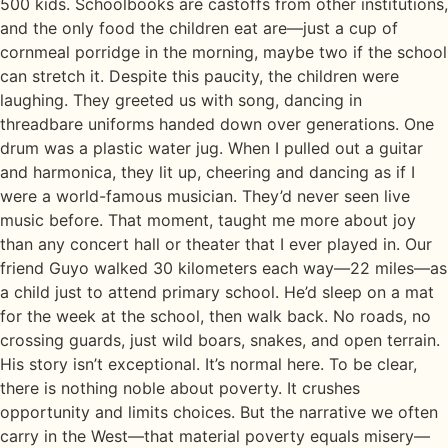
500 kids. Schoolbooks are castoffs from other institutions,
and the only food the children eat are—just a cup of
cornmeal porridge in the morning, maybe two if the school
can stretch it. Despite this paucity, the children were
laughing. They greeted us with song, dancing in
threadbare uniforms handed down over generations. One
drum was a plastic water jug. When I pulled out a guitar
and harmonica, they lit up, cheering and dancing as if I
were a world-famous musician. They’d never seen live
music before. That moment, taught me more about joy
than any concert hall or theater that I ever played in. Our
friend Guyo walked 30 kilometers each way—22 miles—as
a child just to attend primary school. He’d sleep on a mat
for the week at the school, then walk back. No roads, no
crossing guards, just wild boars, snakes, and open terrain.
His story isn’t exceptional. It’s normal here. To be clear,
there is nothing noble about poverty. It crushes
opportunity and limits choices. But the narrative we often
carry in the West—that material poverty equals misery—