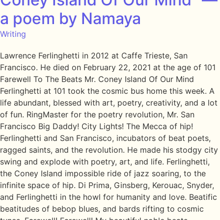
a poem by Namaya
Writing
Lawrence Ferlinghetti in 2012 at Caffe Trieste, San
Francisco. He died on February 22, 2021 at the age of 101
Farewell To The Beats Mr. Coney Island Of Our Mind
Ferlinghetti at 101 took the cosmic bus home this week. A
life abundant, blessed with art, poetry, creativity, and a lot
of fun. RingMaster for the poetry revolution, Mr. San
Francisco Big Daddy! City Lights! The Mecca of hip!
Ferlinghetti and San Francisco, incubators of beat poets,
ragged saints, and the revolution. He made his stodgy city
swing and explode with poetry, art, and life. Ferlinghetti,
the Coney Island impossible ride of jazz soaring, to the
infinite space of hip. Di Prima, Ginsberg, Kerouac, Snyder,
and Ferlinghetti in the howl for humanity and love. Beatific
beatitudes of bebop blues, and bards rifting to cosmic