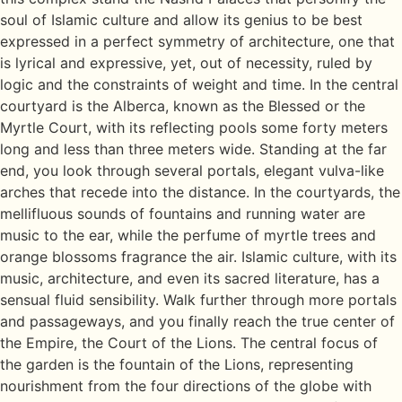
soul of Islamic culture and allow its genius to be best
expressed in a perfect symmetry of architecture, one that
is lyrical and expressive, yet, out of necessity, ruled by
logic and the constraints of weight and time. In the central
courtyard is the Alberca, known as the Blessed or the
Myrtle Court, with its reflecting pools some forty meters
long and less than three meters wide. Standing at the far
end, you look through several portals, elegant vulva-like
arches that recede into the distance. In the courtyards, the
mellifluous sounds of fountains and running water are
music to the ear, while the perfume of myrtle trees and
orange blossoms fragrance the air. Islamic culture, with its
music, architecture, and even its sacred literature, has a
sensual fluid sensibility. Walk further through more portals
and passageways, and you finally reach the true center of
the Empire, the Court of the Lions. The central focus of
the garden is the fountain of the Lions, representing
nourishment from the four directions of the globe with