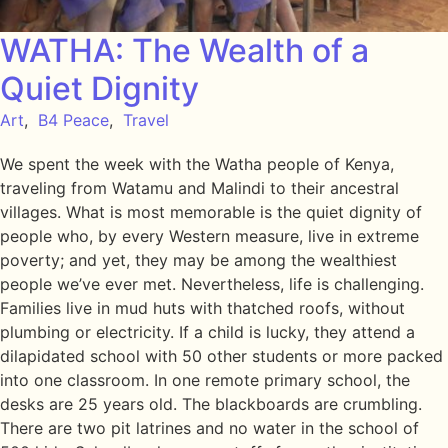
WATHA: The Wealth of a
Quiet Dignity
Art
,
B4 Peace
,
Travel
We spent the week with the Watha people of Kenya,
traveling from Watamu and Malindi to their ancestral
villages. What is most memorable is the quiet dignity of
people who, by every Western measure, live in extreme
poverty; and yet, they may be among the wealthiest
people we’ve ever met. Nevertheless, life is challenging.
Families live in mud huts with thatched roofs, without
plumbing or electricity. If a child is lucky, they attend a
dilapidated school with 50 other students or more packed
into one classroom. In one remote primary school, the
desks are 25 years old. The blackboards are crumbling.
There are two pit latrines and no water in the school of