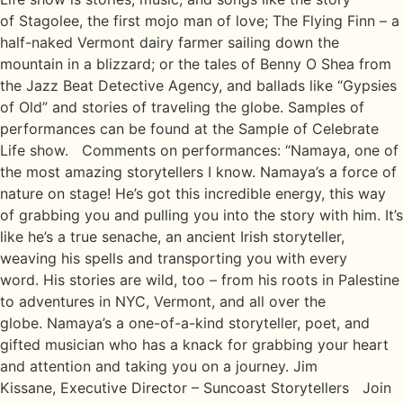
of Stagolee, the first mojo man of love; The Flying Finn – a
half-naked Vermont dairy farmer sailing down the
mountain in a blizzard; or the tales of Benny O Shea from
the Jazz Beat Detective Agency, and ballads like “Gypsies
of Old” and stories of traveling the globe. Samples of
performances can be found at the Sample of Celebrate
Life show. Comments on performances: “Namaya, one of
the most amazing storytellers I know. Namaya’s a force of
nature on stage! He’s got this incredible energy, this way
of grabbing you and pulling you into the story with him. It’s
like he’s a true senache, an ancient Irish storyteller,
weaving his spells and transporting you with every
word. His stories are wild, too – from his roots in Palestine
to adventures in NYC, Vermont, and all over the
globe. Namaya’s a one-of-a-kind storyteller, poet, and
gifted musician who has a knack for grabbing your heart
and attention and taking you on a journey. Jim
Kissane, Executive Director – Suncoast Storytellers Join