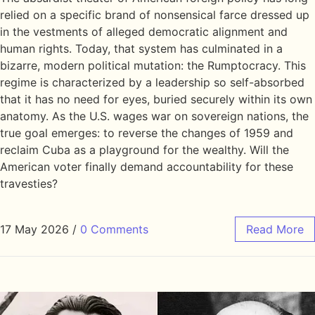
relied on a specific brand of nonsensical farce dressed up
in the vestments of alleged democratic alignment and
human rights. Today, that system has culminated in a
bizarre, modern political mutation: the Rumptocracy. This
regime is characterized by a leadership so self-absorbed
that it has no need for eyes, buried securely within its own
anatomy. As the U.S. wages war on sovereign nations, the
true goal emerges: to reverse the changes of 1959 and
reclaim Cuba as a playground for the wealthy. Will the
American voter finally demand accountability for these
travesties?
17 May 2026
/
0 Comments
Read More