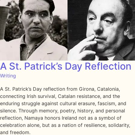
A St. Patrick’s Day Reflection
Writing
A St. Patrick’s Day reflection from Girona, Catalonia,
connecting Irish survival, Catalan resistance, and the
enduring struggle against cultural erasure, fascism, and
silence. Through memory, poetry, history, and personal
reflection, Namaya honors Ireland not as a symbol of
celebration alone, but as a nation of resilience, solidarity,
and freedom.