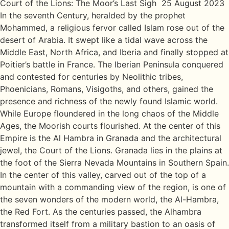
Court of the Lions: The Moor’s Last Sigh 25 August 2023
In the seventh Century, heralded by the prophet
Mohammed, a religious fervor called Islam rose out of the
desert of Arabia. It swept like a tidal wave across the
Middle East, North Africa, and Iberia and finally stopped at
Poitier’s battle in France. The Iberian Peninsula conquered
and contested for centuries by Neolithic tribes,
Phoenicians, Romans, Visigoths, and others, gained the
presence and richness of the newly found Islamic world.
While Europe floundered in the long chaos of the Middle
Ages, the Moorish courts flourished. At the center of this
Empire is the Al Hambra in Granada and the architectural
jewel, the Court of the Lions. Granada lies in the plains at
the foot of the Sierra Nevada Mountains in Southern Spain.
In the center of this valley, carved out of the top of a
mountain with a commanding view of the region, is one of
the seven wonders of the modern world, the Al-Hambra,
the Red Fort. As the centuries passed, the Alhambra
transformed itself from a military bastion to an oasis of