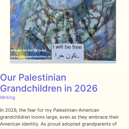
Our Palestinian
Grandchildren in 2026
Writing
In 2026, the fear for my Palestinian-American
grandchildren looms large, even as they embrace their
American identity. As proud adopted grandparents of