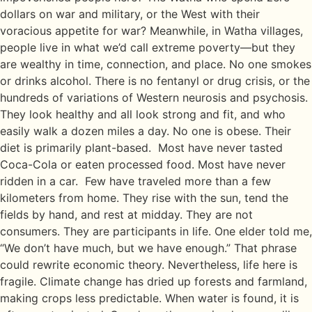
dollars on war and military, or the West with their
voracious appetite for war? Meanwhile, in Watha villages,
people live in what we’d call extreme poverty—but they
are wealthy in time, connection, and place. No one smokes
or drinks alcohol. There is no fentanyl or drug crisis, or the
hundreds of variations of Western neurosis and psychosis.
They look healthy and all look strong and fit, and who
easily walk a dozen miles a day. No one is obese. Their
diet is primarily plant-based. Most have never tasted
Coca-Cola or eaten processed food. Most have never
ridden in a car. Few have traveled more than a few
kilometers from home. They rise with the sun, tend the
fields by hand, and rest at midday. They are not
consumers. They are participants in life. One elder told me,
“We don’t have much, but we have enough.” That phrase
could rewrite economic theory. Nevertheless, life here is
fragile. Climate change has dried up forests and farmland,
making crops less predictable. When water is found, it is