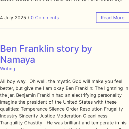
4 July 2025
/
0 Comments
Read More
Ben Franklin story by
Namaya
Writing
All boy way. Oh well, the mystic God will make you feel
better, but give me I am okay Ben Franklin: The lightning in
the jar. Benjamin Franklin had an electrifying personality
Imagine the president of the United States with these
qualities: Temperance Silence Order Resolution Frugality
Industry Sincerity Justice Moderation Cleanliness
Tranquility Chastity He was brilliant and temperate in his