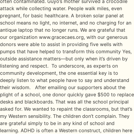
often contaminated. Guyo’s mother survived a crocodile
attack while collecting water. People walk miles, even
pregnant, for basic healthcare. A broken solar panel at
school means no light, no internet, and no charging for an
antique laptop that no longer runs. We are grateful that
our organization www.gracecaes.org, with our generous
donors were able to assist in providing five wells with
pumps that have helped to transform this community Yes,
outside assistance matters—but only when it’s driven by
listening and respect. To underscore, as experts on
community development, the one essential key is to
deeply listen to what people have to say and understand
their wisdom. After emailing our supporters about the
plight of a school, one donor quickly gave $500 to replace
desks and blackboards. That was all the school principal
asked for. We wanted to repaint the classrooms, but that’s
my Western sensibility. The children don’t complain. They
are grateful simply to be in any kind of school and
learning. ADHD is often a Western construct, children here