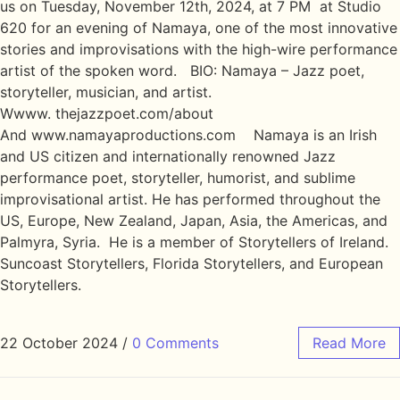
us on Tuesday, November 12th, 2024, at 7 PM at Studio
620 for an evening of Namaya, one of the most innovative
stories and improvisations with the high-wire performance
artist of the spoken word. BIO: Namaya – Jazz poet,
storyteller, musician, and artist.
Wwww. thejazzpoet.com/about
And www.namayaproductions.com Namaya is an Irish
and US citizen and internationally renowned Jazz
performance poet, storyteller, humorist, and sublime
improvisational artist. He has performed throughout the
US, Europe, New Zealand, Japan, Asia, the Americas, and
Palmyra, Syria. He is a member of Storytellers of Ireland.
Suncoast Storytellers, Florida Storytellers, and European
Storytellers.
22 October 2024
/
0 Comments
Read More