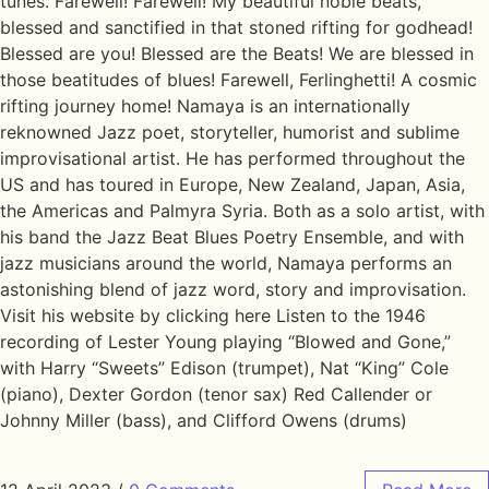
tunes. Farewell! Farewell! My beautiful noble beats,
blessed and sanctified in that stoned rifting for godhead!
Blessed are you! Blessed are the Beats! We are blessed in
those beatitudes of blues! Farewell, Ferlinghetti! A cosmic
rifting journey home! Namaya is an internationally
reknowned Jazz poet, storyteller, humorist and sublime
improvisational artist. He has performed throughout the
US and has toured in Europe, New Zealand, Japan, Asia,
the Americas and Palmyra Syria. Both as a solo artist, with
his band the Jazz Beat Blues Poetry Ensemble, and with
jazz musicians around the world, Namaya performs an
astonishing blend of jazz word, story and improvisation.
Visit his website by clicking here Listen to the 1946
recording of Lester Young playing “Blowed and Gone,”
with Harry “Sweets” Edison (trumpet), Nat “King” Cole
(piano), Dexter Gordon (tenor sax) Red Callender or
Johnny Miller (bass), and Clifford Owens (drums)