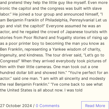
and pretend they help the little guy like myself. Even more
ironic the capitol and the congress was built with slave
labor.” He joined a tour group and announced himself, “I
am Benjamin Franklin of Philadelphia, Pennsylvania! Let us
go and visit the capitol!” Everyone assumed he was an
actor, and he regaled the crowd of Japanese tourists with
stories from Poor Richard and frugality stories of rising up
as a poor printer boy to becoming the man you know as
Ben Franklin, representing a Yankee wisdom of charity,
ingenuity, and kindness. The tour driver said, “Let’s go to
Congress!” When they arrived everybody took pictures of
him with their little cameras. One man took out a one
hundred dollar bill and showed him.” “You’re perfect for an
actor.” said one man. “I am with all sincerity and modesty
the real Benjamin Franklin.” “I’ve come back to see what
the United States is all about now. I was told
27 October 2024
/
0 Comments
Read More