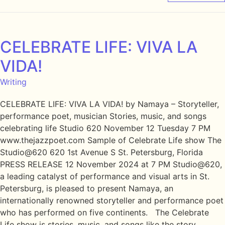
CELEBRATE LIFE: VIVA LA
VIDA!
Writing
CELEBRATE LIFE: VIVA LA VIDA! by Namaya – Storyteller,
performance poet, musician Stories, music, and songs
celebrating life Studio 620 November 12 Tuesday 7 PM
www.thejazzpoet.com Sample of Celebrate Life show The
Studio@620 620 1st Avenue S St. Petersburg, Florida
PRESS RELEASE 12 November 2024 at 7 PM Studio@620,
a leading catalyst of performance and visual arts in St.
Petersburg, is pleased to present Namaya, an
internationally renowned storyteller and performance poet
who has performed on five continents. The Celebrate
Life show is stories, music, and songs like the story