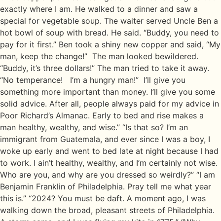
exactly where I am. He walked to a dinner and saw a
special for vegetable soup. The waiter served Uncle Ben a
hot bowl of soup with bread. He said. “Buddy, you need to
pay for it first.” Ben took a shiny new copper and said, “My
man, keep the change!” The man looked bewildered.
“Buddy, it’s three dollars!” The man tried to take it away.
“No temperance! I’m a hungry man!” I’ll give you
something more important than money. I’ll give you some
solid advice. After all, people always paid for my advice in
Poor Richard’s Almanac. Early to bed and rise makes a
man healthy, wealthy, and wise.” “Is that so? I’m an
immigrant from Guatemala, and ever since I was a boy, I
woke up early and went to bed late at night because I had
to work. I ain’t healthy, wealthy, and I’m certainly not wise.
Who are you, and why are you dressed so weirdly?” “I am
Benjamin Franklin of Philadelphia. Pray tell me what year
this is.” “2024? You must be daft. A moment ago, I was
walking down the broad, pleasant streets of Philadelphia.