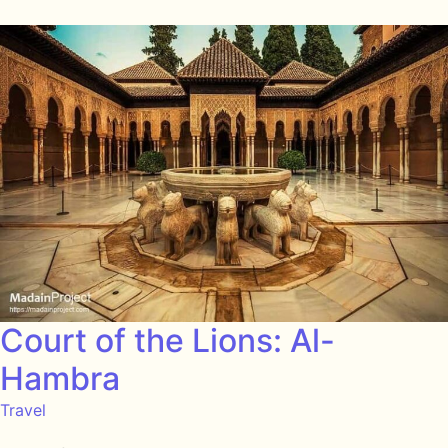
Court of the Lions: Al-
Hambra
Travel