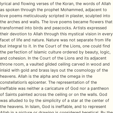
lyrical and flowing verses of the Koran, the words of Allah
as spoken through the prophet Mohammed, adjacent to
love poems meticulously scripted in plaster, sculpted into
the arches and walls. The love poems became flowers that
transformed into birds and peacocks. Artists expressed
their devotion to Allah through this mystical vision in every
facet of life and nature. Nature was not separate from life
but integral to it. In the Court of the Lions, one could find
the perfection of Islamic culture ordered by beauty, logic,
and cohesion. In the Court of the Lions and its adjacent
throne room, a vaulted gilded ceiling carved in wood and
inlaid with gold and brass lays out the cosmology of the
heavens. Allah is the alpha and the omega in the
constellation’s epicenter. The representation of the
ineffable was neither a caricature of God nor a pantheon
of Saints painted across the ceiling or on the walls. God
was alluded to by the simplicity of a star at the center of
the heavens. In Islam, God is ineffable, and to represent
Allah in a picture or drawing is considered heretical. By the