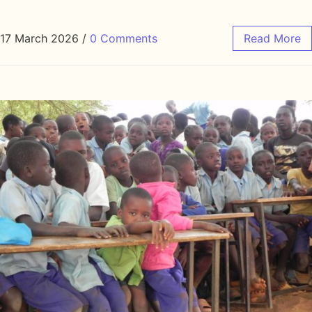
17 March 2026
/
0 Comments
Read More