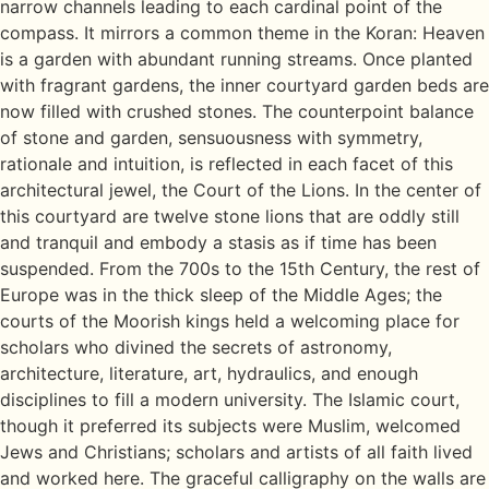
narrow channels leading to each cardinal point of the
compass. It mirrors a common theme in the Koran: Heaven
is a garden with abundant running streams. Once planted
with fragrant gardens, the inner courtyard garden beds are
now filled with crushed stones. The counterpoint balance
of stone and garden, sensuousness with symmetry,
rationale and intuition, is reflected in each facet of this
architectural jewel, the Court of the Lions. In the center of
this courtyard are twelve stone lions that are oddly still
and tranquil and embody a stasis as if time has been
suspended. From the 700s to the 15th Century, the rest of
Europe was in the thick sleep of the Middle Ages; the
courts of the Moorish kings held a welcoming place for
scholars who divined the secrets of astronomy,
architecture, literature, art, hydraulics, and enough
disciplines to fill a modern university. The Islamic court,
though it preferred its subjects were Muslim, welcomed
Jews and Christians; scholars and artists of all faith lived
and worked here. The graceful calligraphy on the walls are