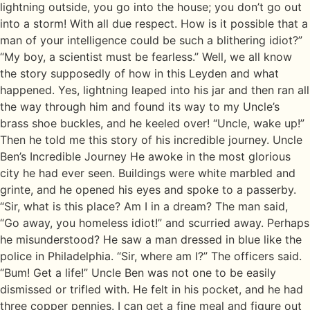
lightning outside, you go into the house; you don’t go out
into a storm! With all due respect. How is it possible that a
man of your intelligence could be such a blithering idiot?”
“My boy, a scientist must be fearless.” Well, we all know
the story supposedly of how in this Leyden and what
happened. Yes, lightning leaped into his jar and then ran all
the way through him and found its way to my Uncle’s
brass shoe buckles, and he keeled over! “Uncle, wake up!”
Then he told me this story of his incredible journey. Uncle
Ben’s Incredible Journey He awoke in the most glorious
city he had ever seen. Buildings were white marbled and
grinte, and he opened his eyes and spoke to a passerby.
“Sir, what is this place? Am I in a dream? The man said,
“Go away, you homeless idiot!” and scurried away. Perhaps
he misunderstood? He saw a man dressed in blue like the
police in Philadelphia. “Sir, where am I?” The officers said.
“Bum! Get a life!” Uncle Ben was not one to be easily
dismissed or trifled with. He felt in his pocket, and he had
three copper pennies. I can get a fine meal and figure out