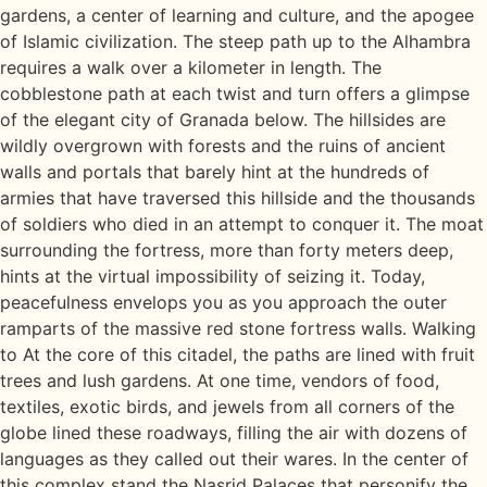
gardens, a center of learning and culture, and the apogee
of Islamic civilization. The steep path up to the Alhambra
requires a walk over a kilometer in length. The
cobblestone path at each twist and turn offers a glimpse
of the elegant city of Granada below. The hillsides are
wildly overgrown with forests and the ruins of ancient
walls and portals that barely hint at the hundreds of
armies that have traversed this hillside and the thousands
of soldiers who died in an attempt to conquer it. The moat
surrounding the fortress, more than forty meters deep,
hints at the virtual impossibility of seizing it. Today,
peacefulness envelops you as you approach the outer
ramparts of the massive red stone fortress walls. Walking
to At the core of this citadel, the paths are lined with fruit
trees and lush gardens. At one time, vendors of food,
textiles, exotic birds, and jewels from all corners of the
globe lined these roadways, filling the air with dozens of
languages as they called out their wares. In the center of
this complex stand the Nasrid Palaces that personify the