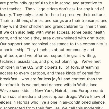
are profoundly grateful to be in school and attentive to
the teacher. The village elders don’t ask for any kind of
luxury. They only asked for help to preserve their culture.
Their traditions, stories, and songs are their treasures, and
they want their children and grandchildren to inherit them.
If we can also help with water access, some basic health
care, and schools they area overwhelmed with gratitude.
Our support and technical assistance to this community is
a partnership. They teach us about community and
gratitude, and we offer our support in grant writing,
technical assistance, and project planning. We’ve met
children in the U.S. with closets full of toys, streaming
access to every cartoon, and three kinds of cereal for
breakfast—who are far less joyful and content than the
barefoot kids we met and danced with in Watha land.
We’ve seen kids in New York, Nairobi, and Europe numb
from social media and prescription drugs. We’ve know of
elders in Florida who live alone in air-conditioned silence,
disconnected from their families. We call this modernity.