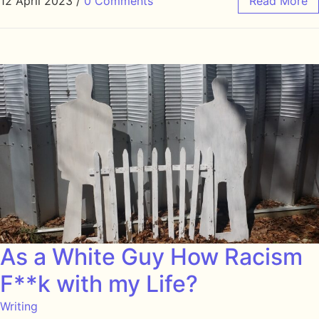
12 April 2023
/
0 Comments
Read More
As a White Guy How Racism
F**k with my Life?
Writing