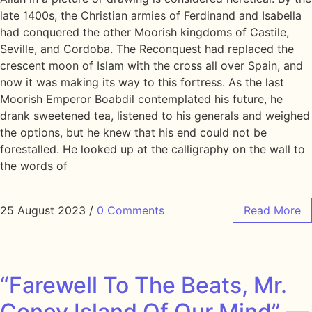
late 1400s, the Christian armies of Ferdinand and Isabella
had conquered the other Moorish kingdoms of Castile,
Seville, and Cordoba. The Reconquest had replaced the
crescent moon of Islam with the cross all over Spain, and
now it was making its way to this fortress. As the last
Moorish Emperor Boabdil contemplated his future, he
drank sweetened tea, listened to his generals and weighed
the options, but he knew that his end could not be
forestalled. He looked up at the calligraphy on the wall to
the words of
25 August 2023
/
0 Comments
Read More
“Farewell To The Beats, Mr.
Coney Island Of Our Mind” —