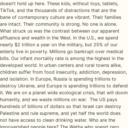
doesn’t hold up here. These kids, without toys, tablets,
TikTok, and the thousands of distractions that are the
bane of contemporary culture are vibrant. Their families
are intact. Their community is strong. No one is alone.
What struck us was the contrast between our apparent
affluence and wealth in the West. In the U.S., we spend
nearly $2 trillion a year on the military, but 25% of our
elderly live in poverty. Millions go bankrupt over medical
bills. Our infant mortality rate is among the highest in the
developed world. In urban centers and rural towns alike,
children suffer from food insecurity, addiction, depression,
and isolation. In Europe, Russia is spending trillions to
destroy Ukraine, and Europe is spending trillions to defend
it. We are on a planet wide ecological crisis, that will doom
humanity, and we waste millions on war. The US pays
hundreds of billions of dollars so that Israel can destroy
Palestine and rule supreme, and yet half the world does
not have access to clean drinking water. Who are the
impoverished people here? The Watha who spend zero