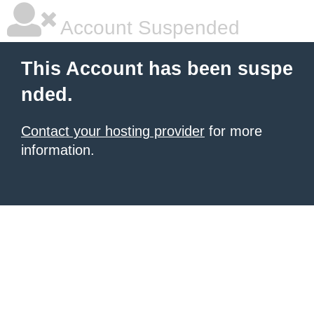
Account Suspended
This Account has been suspe
nded.
Contact your hosting provider
for more
information.