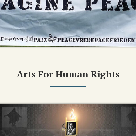
Arts For Human Rights