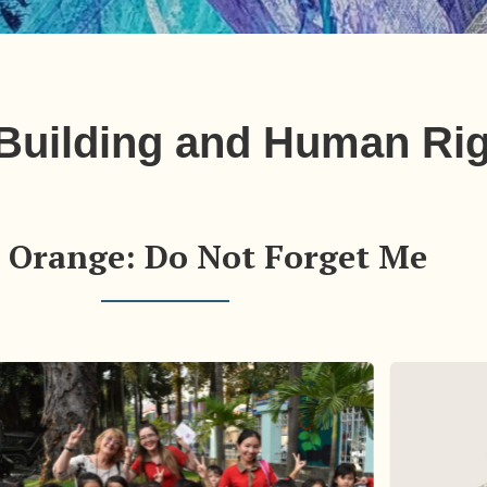
 Building and Human Ri
 Orange: Do Not Forget Me