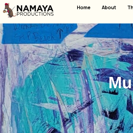
Home
About
Th
Mul