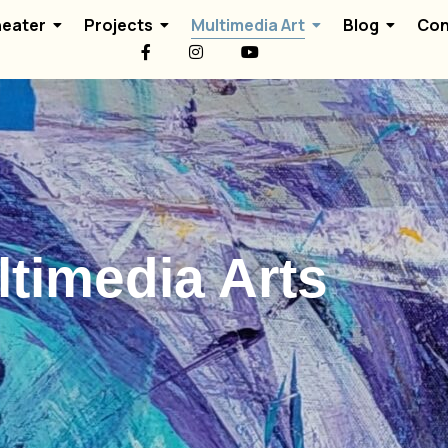
eater
Projects
Multimedia Art
Blog
Con
timedia Arts