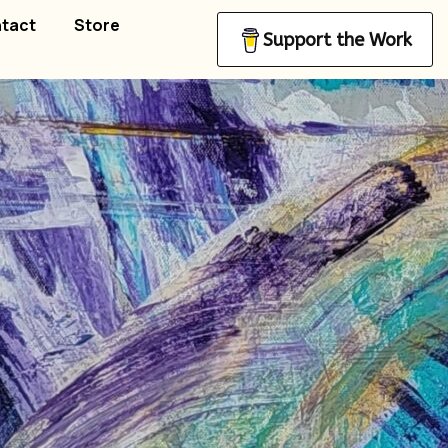
tact
Store
Support the Work