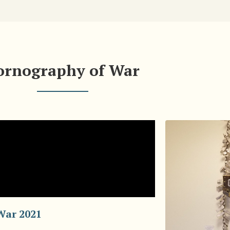
ornography of War
War 2021