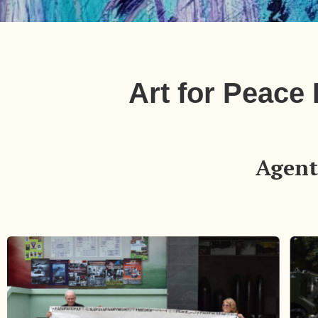
Art for Peace
Agent