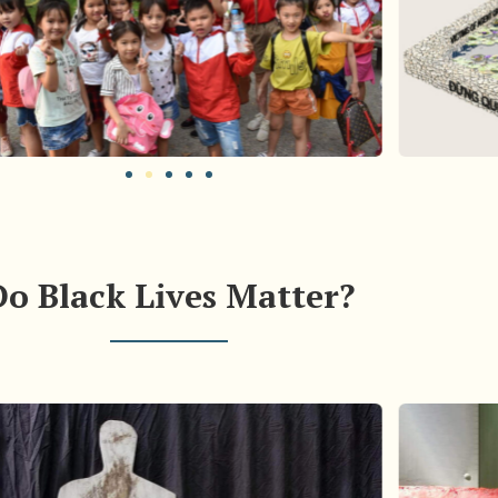
Do Black Lives Matter?