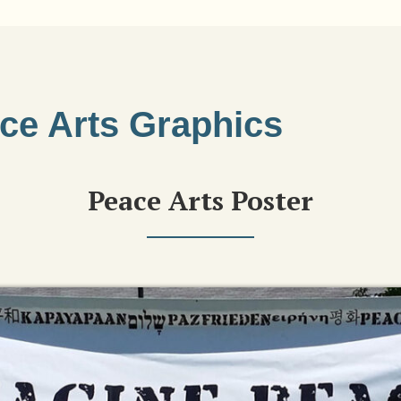
ce Arts Graphics
Peace Arts Poster