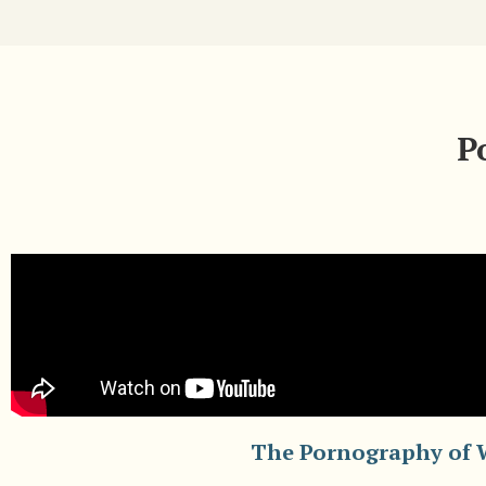
P
The Pornography of 