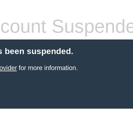
count Suspend
s been suspended.
ovider
for more information.