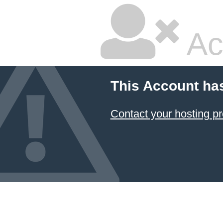
Ac
This Account ha
Contact your hosting pr