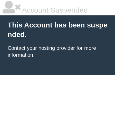
Account Suspended
This Account has been suspe
nded.
Contact your hosting provider
for more
information.