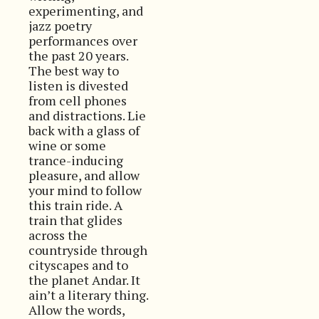
experimenting, and
jazz poetry
performances over
the past 20 years.
The best way to
listen is divested
from cell phones
and distractions. Lie
back with a glass of
wine or some
trance-inducing
pleasure, and allow
your mind to follow
this train ride. A
train that glides
across the
countryside through
cityscapes and to
the planet Andar. It
ain’t a literary thing.
Allow the words,