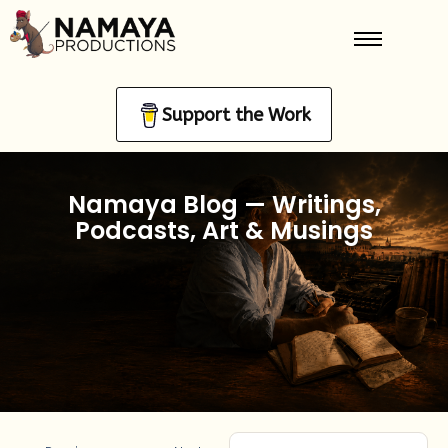
Support the Work
Namaya Blog — Writings,
Podcasts, Art & Musings