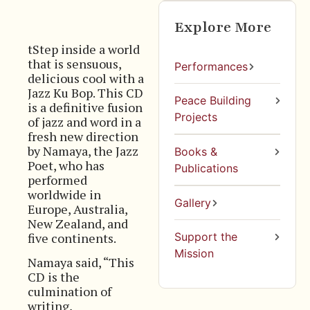
Explore More
tStep inside a world
that is sensuous,
Performances
delicious cool with a
Jazz Ku Bop. This CD
Peace Building
is a definitive fusion
Projects
of jazz and word in a
fresh new direction
by Namaya, the Jazz
Books &
Poet, who has
Publications
performed
worldwide in
Gallery
Europe, Australia,
New Zealand, and
five continents.
Support the
Mission
Namaya said, “This
CD is the
culmination of
writing,