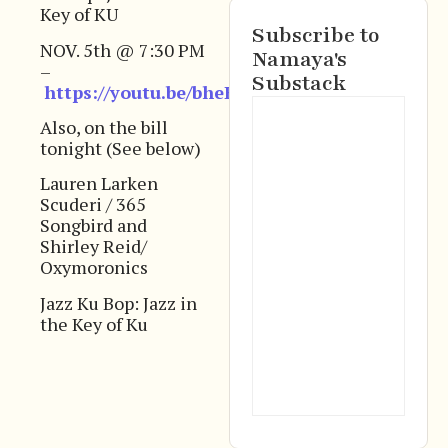
Key of KU
Subscribe to
NOV. 5th @ 7:30 PM
Namaya's
–
Substack
https://youtu.be/bheEVxZbkOU
Also, on the bill
tonight (See below)
Lauren Larken
Scuderi / 365
Songbird and
Shirley Reid/
Oxymoronics
Jazz Ku Bop: Jazz in
the Key of Ku