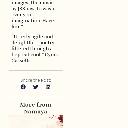
images, the music
by JSShaw, to wash
over your
imagination. Have
fun!”
“Utterly agile and
delightful—poetry
filtered through a
hep-cat cool.” Cyrus
Cassells
Share the Post:
More from
Namaya