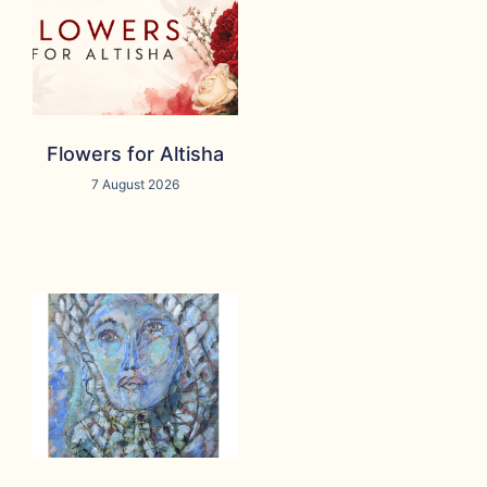
Flowers for Altisha
7 August 2026