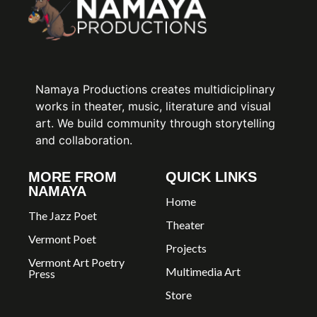
Namaya Productions creates multidiciplinary
works in theater, music, literature and visual
art. We build community through storytelling
and collaboration.
MORE FROM
QUICK LINKS
NAMAYA
Home
The Jazz Poet
Theater
Vermont Poet
Projects
Vermont Art Poetry
Multimedia Art
Press
Store