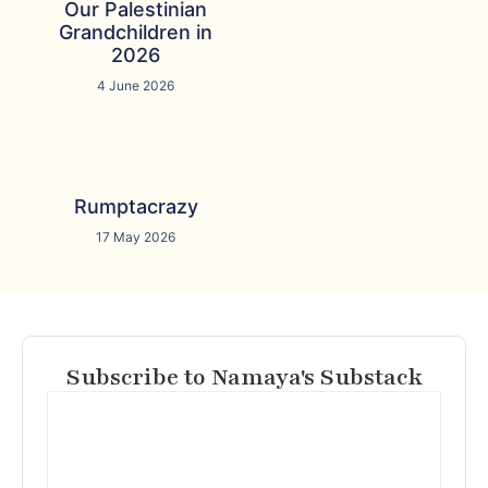
Our Palestinian
Grandchildren in
2026
4 June 2026
Rumptacrazy
17 May 2026
Subscribe to Namaya's Substack