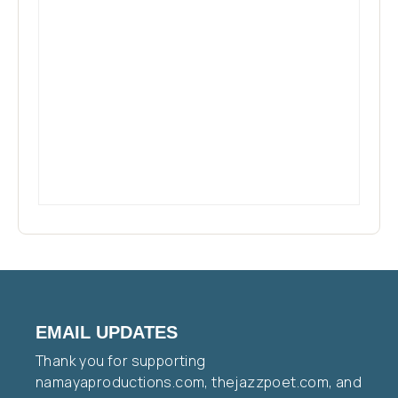
EMAIL UPDATES
Thank you for supporting
namayaproductions.com, thejazzpoet.com, and