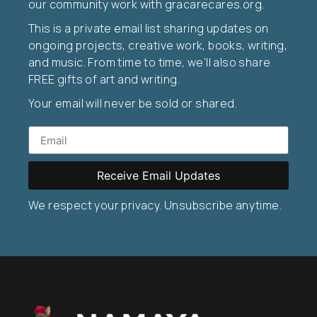
our community work with gracarecares.org.
This is a private email list sharing updates on
ongoing projects, creative work, books, writing,
and music. From time to time, we’ll also share
FREE gifts of art and writing.
Your email will never be sold or shared.
Receive Email Updates
We respect your privacy. Unsubscribe anytime.