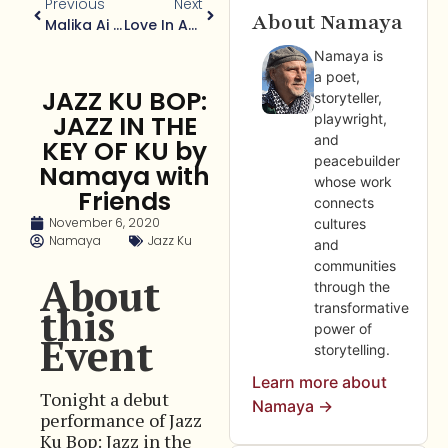
Previous
Next
About Namaya
Malika Ai Jazeera
Love In An Age Of Plague: Love In An Age Of Desire
Namaya is
a poet,
JAZZ KU BOP:
storyteller,
JAZZ IN THE
playwright,
and
KEY OF KU by
peacebuilder
Namaya with
whose work
Friends
connects
November 6, 2020
cultures
Namaya
Jazz Ku
and
communities
About
through the
this
transformative
power of
Event
storytelling.
Learn more about
Tonight a debut
Namaya →
performance of Jazz
Ku Bop: Jazz in the