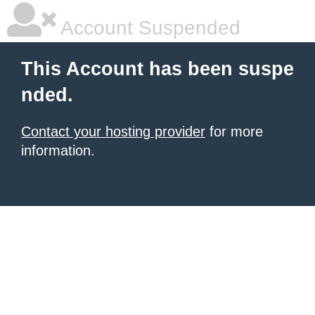
Account Suspended
This Account has been suspe
nded.
Contact your hosting provider
for more
information.