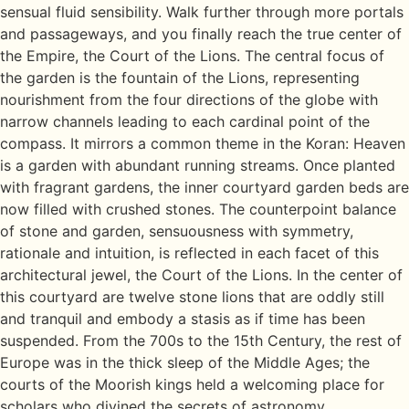
sensual fluid sensibility. Walk further through more portals
and passageways, and you finally reach the true center of
the Empire, the Court of the Lions. The central focus of
the garden is the fountain of the Lions, representing
nourishment from the four directions of the globe with
narrow channels leading to each cardinal point of the
compass. It mirrors a common theme in the Koran: Heaven
is a garden with abundant running streams. Once planted
with fragrant gardens, the inner courtyard garden beds are
now filled with crushed stones. The counterpoint balance
of stone and garden, sensuousness with symmetry,
rationale and intuition, is reflected in each facet of this
architectural jewel, the Court of the Lions. In the center of
this courtyard are twelve stone lions that are oddly still
and tranquil and embody a stasis as if time has been
suspended. From the 700s to the 15th Century, the rest of
Europe was in the thick sleep of the Middle Ages; the
courts of the Moorish kings held a welcoming place for
scholars who divined the secrets of astronomy,