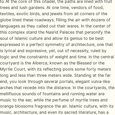
to At the core of this citadel, the paths are lined with fruit
trees and lush gardens. At one time, vendors of food,
textiles, exotic birds, and jewels from all corners of the
globe lined these roadways, filling the air with dozens of
languages as they called out their wares. In the center of
this complex stand the Nasrid Palaces that personify the
soul of Islamic culture and allow its genius to be best
expressed in a perfect symmetry of architecture, one that
is lyrical and expressive, yet, out of necessity, ruled by
logic and the constraints of weight and time. In the central
courtyard is the Alberca, known as the Blessed or the
Myrtle Court, with its reflecting pools some forty meters
long and less than three meters wide. Standing at the far
end, you look through several portals, elegant vulva-like
arches that recede into the distance. In the courtyards, the
mellifluous sounds of fountains and running water are
music to the ear, while the perfume of myrtle trees and
orange blossoms fragrance the air. Islamic culture, with its
music, architecture, and even its sacred literature, has a