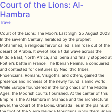
Court of the Lions: Al-
Hambra
Travel
Court of the Lions: The Moor’s Last Sigh 25 August 2023
In the seventh Century, heralded by the prophet
Mohammed, a religious fervor called Islam rose out of the
desert of Arabia. It swept like a tidal wave across the
Middle East, North Africa, and Iberia and finally stopped at
Poitier’s battle in France. The Iberian Peninsula conquered
and contested for centuries by Neolithic tribes,
Phoenicians, Romans, Visigoths, and others, gained the
presence and richness of the newly found Islamic world.
While Europe floundered in the long chaos of the Middle
Ages, the Moorish courts flourished. At the center of this
Empire is the Al Hambra in Granada and the architectural
jewel, the Court of the Lions. Granada lies in the plains at
the foot of the Sierra Nevada Mountains in Southern Spain.