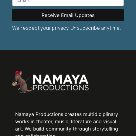
Receive Email Updates
We respect your privacy. Unsubscribe anytime.
Namaya Productions creates multidiciplinary
works in theater, music, literature and visual
art. We build community through storytelling
and collaboration.