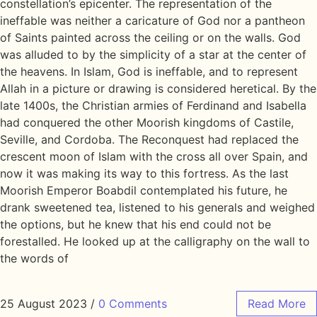
constellation’s epicenter. The representation of the
ineffable was neither a caricature of God nor a pantheon
of Saints painted across the ceiling or on the walls. God
was alluded to by the simplicity of a star at the center of
the heavens. In Islam, God is ineffable, and to represent
Allah in a picture or drawing is considered heretical. By the
late 1400s, the Christian armies of Ferdinand and Isabella
had conquered the other Moorish kingdoms of Castile,
Seville, and Cordoba. The Reconquest had replaced the
crescent moon of Islam with the cross all over Spain, and
now it was making its way to this fortress. As the last
Moorish Emperor Boabdil contemplated his future, he
drank sweetened tea, listened to his generals and weighed
the options, but he knew that his end could not be
forestalled. He looked up at the calligraphy on the wall to
the words of
25 August 2023
/
0 Comments
Read More