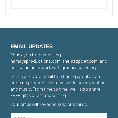
EMAIL UPDATES
Thank you for supporting
namayaproductions.com, thejazzpoet.com, and
our community work with gracarecares.org.
This is a private email list sharing updates on
ongoing projects, creative work, books, writing,
and music. From time to time, we’ll also share
FREE gifts of art and writing.
Your email will never be sold or shared.