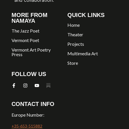
MORE FROM
QUICK LINKS
NAMAYA
Home
The Jazz Poet
Theater
Vermont Poet
Projects
Vermont Art Poetry
Multimedia Art
Press
Store
FOLLOW US
CONTACT INFO
Europe Number:
+35-653-515882