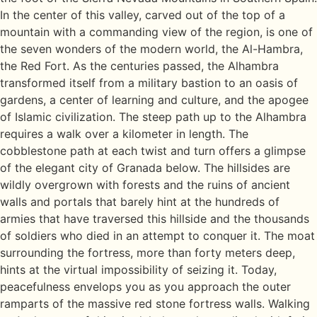
In the center of this valley, carved out of the top of a
mountain with a commanding view of the region, is one of
the seven wonders of the modern world, the Al-Hambra,
the Red Fort. As the centuries passed, the Alhambra
transformed itself from a military bastion to an oasis of
gardens, a center of learning and culture, and the apogee
of Islamic civilization. The steep path up to the Alhambra
requires a walk over a kilometer in length. The
cobblestone path at each twist and turn offers a glimpse
of the elegant city of Granada below. The hillsides are
wildly overgrown with forests and the ruins of ancient
walls and portals that barely hint at the hundreds of
armies that have traversed this hillside and the thousands
of soldiers who died in an attempt to conquer it. The moat
surrounding the fortress, more than forty meters deep,
hints at the virtual impossibility of seizing it. Today,
peacefulness envelops you as you approach the outer
ramparts of the massive red stone fortress walls. Walking