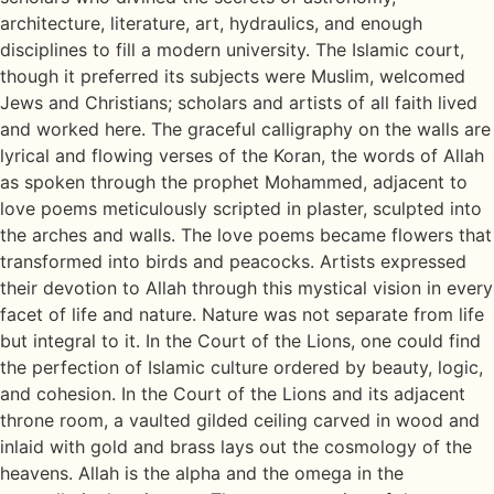
architecture, literature, art, hydraulics, and enough
disciplines to fill a modern university. The Islamic court,
though it preferred its subjects were Muslim, welcomed
Jews and Christians; scholars and artists of all faith lived
and worked here. The graceful calligraphy on the walls are
lyrical and flowing verses of the Koran, the words of Allah
as spoken through the prophet Mohammed, adjacent to
love poems meticulously scripted in plaster, sculpted into
the arches and walls. The love poems became flowers that
transformed into birds and peacocks. Artists expressed
their devotion to Allah through this mystical vision in every
facet of life and nature. Nature was not separate from life
but integral to it. In the Court of the Lions, one could find
the perfection of Islamic culture ordered by beauty, logic,
and cohesion. In the Court of the Lions and its adjacent
throne room, a vaulted gilded ceiling carved in wood and
inlaid with gold and brass lays out the cosmology of the
heavens. Allah is the alpha and the omega in the