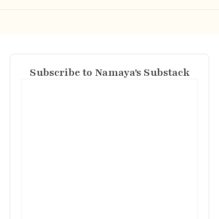
Subscribe to Namaya's Substack