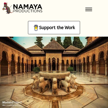
Support the Work