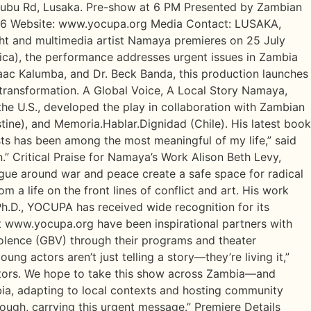
 Lubu Rd, Lusaka. Pre-show at 6 PM Presented by Zambian
76 Website: www.yocupa.org Media Contact: LUSAKA,
ht and multimedia artist Namaya premieres on 25 July
ica), the performance addresses urgent issues in Zambia
aac Kalumba, and Dr. Beck Banda, this production launches
 transformation. A Global Voice, A Local Story Namaya,
the U.S., developed the play in collaboration with Zambian
ine), and Memoria.Hablar.Dignidad (Chile). His latest book
ts has been among the most meaningful of my life,” said
.” Critical Praise for Namaya’s Work Alison Beth Levy,
gue around war and peace create a safe space for radical
om a life on the front lines of conflict and art. His work
h.D., YOCUPA has received wide recognition for its
t www.yocupa.org have been inspirational partners with
olence (GBV) through their programs and theater
g actors aren’t just telling a story—they’re living it,”
actors. We hope to take this show across Zambia—and
bia, adapting to local contexts and hosting community
ough, carrying this urgent message.” Premiere Details