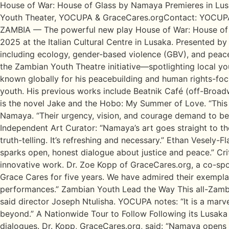
House of War: House of Glass by Namaya Premieres in Lusa
Youth Theater, YOCUPA & GraceCares.orgContact: YOCUPA
ZAMBIA — The powerful new play House of War: House of Gl
2025 at the Italian Cultural Centre in Lusaka. Presented
including ecology, gender-based violence (GBV), and peace
the Zambian Youth Theatre initiative—spotlighting local yo
known globally for his peacebuilding and human rights-focu
youth. His previous works include Beatnik Café (off-Broad
is the novel Jake and the Hobo: My Summer of Love. “This 
Namaya. “Their urgency, vision, and courage demand to be he
Independent Art Curator: “Namaya’s art goes straight to t
truth-telling. It’s refreshing and necessary.” Ethan Vesely-F
sparks open, honest dialogue about justice and peace.” Cr
innovative work. Dr. Zoe Kopp of GraceCares.org, a co-spo
Grace Cares for five years. We have admired their exempl
performances.” Zambian Youth Lead the Way This all-Zambian c
said director Joseph Ntulisha. YOCUPA notes: “It is a mar
beyond.” A Nationwide Tour to Follow Following its Lusaka
dialogues. Dr. Kopp, GraceCares.org, said: “Namaya opens 