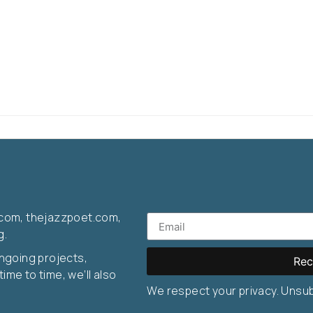
com, thejazzpoet.com,
g.
ongoing projects,
Rec
ime to time, we’ll also
We respect your privacy. Unsu