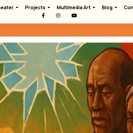
eater
Projects
Multimedia Art
Blog
Con