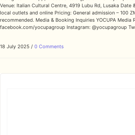
Venue: Italian Cultural Centre, 4919 Lubu Rd, Lusaka Date
local outlets and online Pricing: General admission – 100 
recommended. Media & Booking Inquiries YOCUPA Media R
facebook.com/yocupagroup Instagram: @yocupagroup T
18 July 2025
/
0 Comments