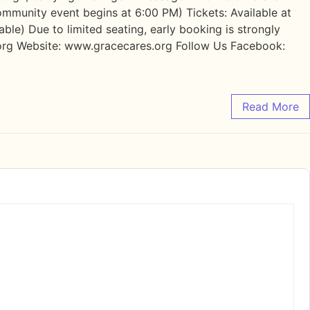
ommunity event begins at 6:00 PM) Tickets: Available at
le) Due to limited seating, early booking is strongly
rg Website: www.gracecares.org Follow Us Facebook:
Read More