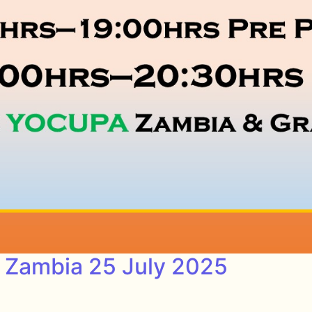
s Zambia 25 July 2025