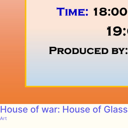
House of war: House of Glas
Art