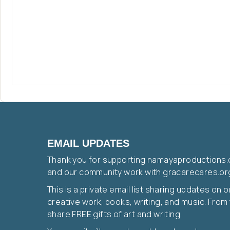
EMAIL UPDATES
Thank you for supporting namayaproductions.
and our community work with gracarecares.or
This is a private email list sharing updates on 
creative work, books, writing, and music. From t
share FREE gifts of art and writing.