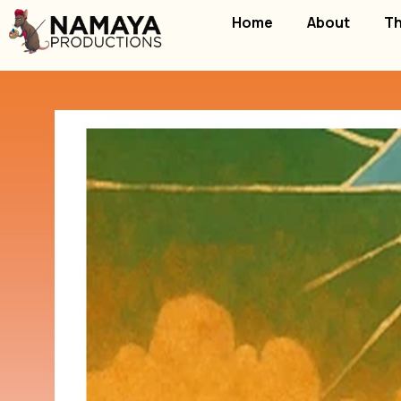
Home
About
Th