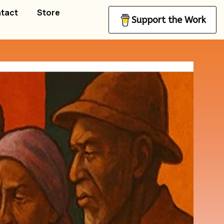
tact
Store
Support the Work