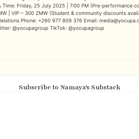
 & Time: Friday, 25 July 2025 | 7:00 PM (Pre-performance c
ZMW | VIP – 300 ZMW (Student & community discounts availab
elations Phone: +260 977 809 376 Email: media@yocupa.o
witter: @yocupagroup TikTok: @yocupagroup
Subscribe to Namaya's Substack