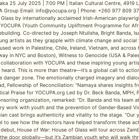
ka 25 July 2025 | 7:00 PM | Italian Cultural Centre, 4919
 Group Email: info@yocupa.org | Phone: +260 977 809 3
ass by internationally acclaimed Irish-American playwrig
 by YOCUPA (Youth Community Upliftment Programme for Afr
building. Co-directed by Joseph Ntulisha, Bright Banda, Is
ung artists as they grapple with climate change and social
sed work in Palestine, Chile, Ireland, Vietnam, and across 
way in NYC and Boston), Witness to Genocide (USA & Palest
collaboration with YOCUPA and these inspiring young artis
ard. This is more than theatre—it’s a global call to action
he danger zone. The emotionally charged imagery and dialo
lad, Fellowship of Reconciliation: “Namaya shares insights fr
itical Praise for YOCUPA.org Led by Dr. Beck Banda, MPH, P
nsoring organization, remarked: “Dr. Banda and his team a
ary work with youth and the prevention of Gender-Based Vi
ast brings authenticity and vitality to the stage. “Our youn
vel to see how the directors have helped transform these 
 debut, House of War: House of Glass will tour across Zam
the door globally—but it’s Zambian youth who will walk thr