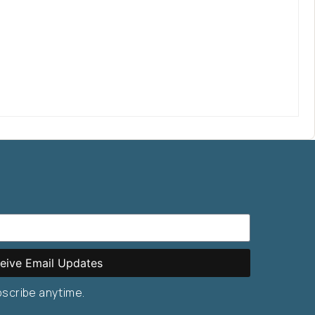
eive Email Updates
bscribe anytime.