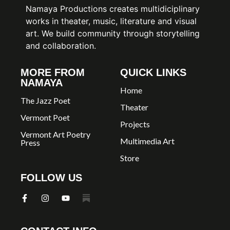
Namaya Productions creates multidiciplinary
works in theater, music, literature and visual
art. We build community through storytelling
and collaboration.
MORE FROM
QUICK LINKS
NAMAYA
Home
The Jazz Poet
Theater
Vermont Poet
Projects
Vermont Art Poetry
Multimedia Art
Press
Store
FOLLOW US