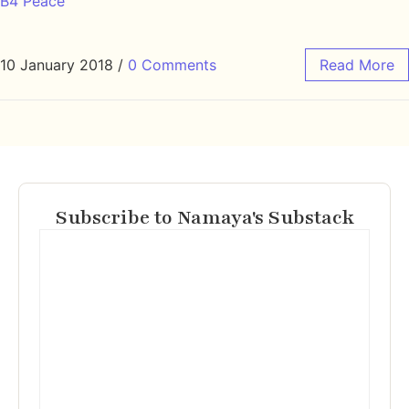
B4 Peace
10 January 2018
/
0 Comments
Read More
Subscribe to Namaya's Substack