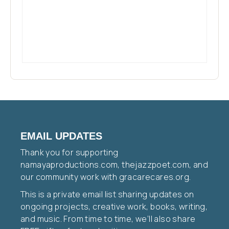
EMAIL UPDATES
Thank you for supporting
namayaproductions.com, thejazzpoet.com, and
our community work with gracarecares.org.
This is a private email list sharing updates on
ongoing projects, creative work, books, writing,
and music. From time to time, we’ll also share