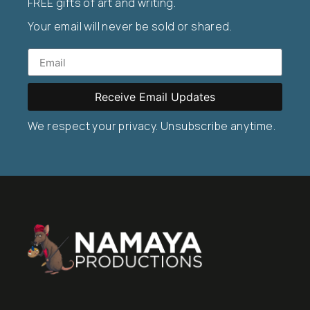
FREE gifts of art and writing.
Your email will never be sold or shared.
Receive Email Updates
We respect your privacy. Unsubscribe anytime.