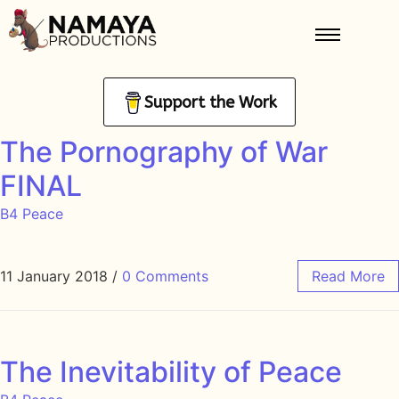
Support the Work
The Pornography of War
FINAL
B4 Peace
11 January 2018
/
0 Comments
Read More
The Inevitability of Peace