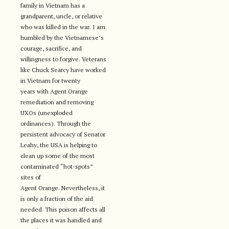
family in Vietnam has a
grandparent, uncle, or relative
who was killed in the war. I am
humbled by the Vietnamese’s
courage, sacrifice, and
willingness to forgive. Veterans
like Chuck Searcy have worked
in Vietnam for twenty
years with Agent Orange
remediation and removing
UXOs (unexploded
ordinances). Through the
persistent advocacy of Senator
Leahy, the USA is helping to
clean up some of the most
contaminated “hot-spots”
sites of
Agent Orange. Nevertheless, it
is only a fraction of the aid
needed. This poison affects all
the places it was handled and