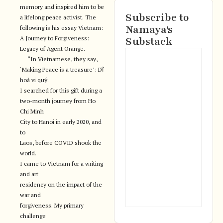
memory and inspired him to be
Subscribe to
a lifelong peace activist. The
Namaya's
following is his essay Vietnam:
A Journey to Forgiveness:
Substack
Legacy of Agent Orange.
“In Vietnamese, they say,
‘Making Peace is a treasure’: Dĩ
hoà vi quý.
I searched for this gift during a
two-month journey from Ho
Chi Minh
City to Hanoi in early 2020, and
to
Laos, before COVID shook the
world.
I came to Vietnam for a writing
and art
residency on the impact of the
war and
forgiveness. My primary
challenge