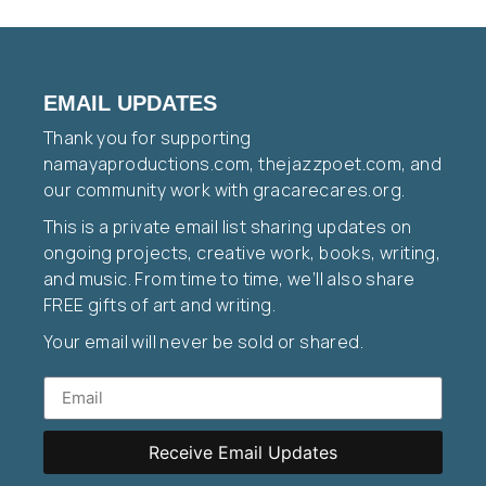
EMAIL UPDATES
Thank you for supporting
namayaproductions.com, thejazzpoet.com, and
our community work with gracarecares.org.
This is a private email list sharing updates on
ongoing projects, creative work, books, writing,
and music. From time to time, we’ll also share
FREE gifts of art and writing.
Your email will never be sold or shared.
Receive Email Updates