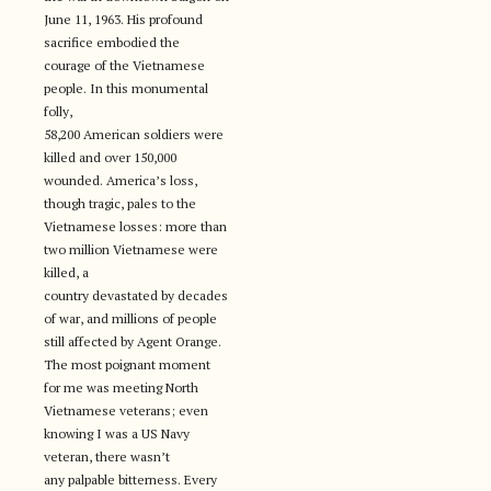
June 11, 1963. His profound
sacrifice embodied the
courage of the Vietnamese
people. In this monumental
folly,
58,200 American soldiers were
killed and over 150,000
wounded. America’s loss,
though tragic, pales to the
Vietnamese losses: more than
two million Vietnamese were
killed, a
country devastated by decades
of war, and millions of people
still affected by Agent Orange.
The most poignant moment
for me was meeting North
Vietnamese veterans; even
knowing I was a US Navy
veteran, there wasn’t
any palpable bitterness. Every