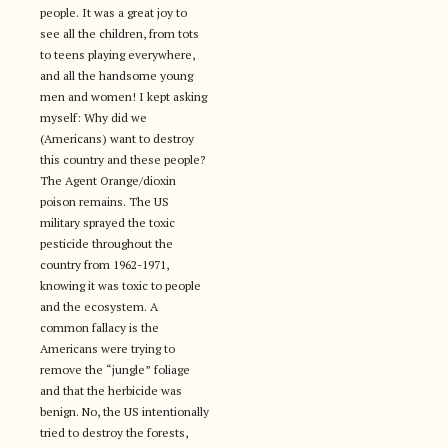
people. It was a great joy to
see all the children, from tots
to teens playing everywhere,
and all the handsome young
men and women! I kept asking
myself: Why did we
(Americans) want to destroy
this country and these people?
The Agent Orange/dioxin
poison remains. The US
military sprayed the toxic
pesticide throughout the
country from 1962-1971,
knowing it was toxic to people
and the ecosystem. A
common fallacy is the
Americans were trying to
remove the “jungle” foliage
and that the herbicide was
benign. No, the US intentionally
tried to destroy the forests,