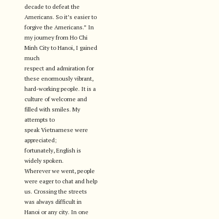
decade to defeat the
Americans. So it’s easier to
forgive the Americans.” In
my journey from Ho Chi
Minh City to Hanoi, I gained
much
respect and admiration for
these enormously vibrant,
hard-working people. It is a
culture of welcome and
filled with smiles. My
attempts to
speak Vietnamese were
appreciated;
fortunately, English is
widely spoken.
Wherever we went, people
were eager to chat and help
us. Crossing the streets
was always difficult in
Hanoi or any city. In one