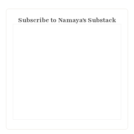
Subscribe to Namaya's Substack