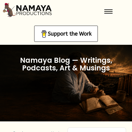
Support the Work
Namaya Blog — Writings,
Podcasts, Art & Musings