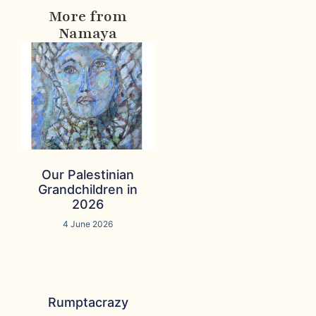
More from
Namaya
Our Palestinian
Grandchildren in
2026
4 June 2026
Rumptacrazy