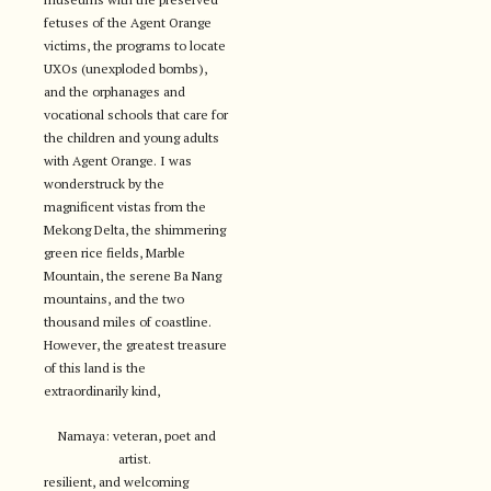
fetuses of the Agent Orange
victims, the programs to locate
UXOs (unexploded bombs),
and the orphanages and
vocational schools that care for
the children and young adults
with Agent Orange. I was
wonderstruck by the
magnificent vistas from the
Mekong Delta, the shimmering
green rice fields, Marble
Mountain, the serene Ba Nang
mountains, and the two
thousand miles of coastline.
However, the greatest treasure
of this land is the
extraordinarily kind,
Namaya: veteran, poet and
artist.
resilient, and welcoming