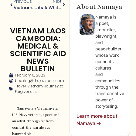
Previous
Next
About Namaya
Vietnam: A Journey To Forgiveness: Legacy Of Agent Orange
As A White Guy How Racism F**k With My Life?
Namaya is
a poet,
VIETNAM LAOS
storyteller,
CAMBODIA:
playwright,
and
MEDICAL &
peacebuilder
SCIENTIFIC AID
whose work
NEWS
connects
BULLETIN
cultures
and
February 6, 2023
booking@thejazzpoet.com
communities
Travel
,
Vietnam: Journey to
through the
Forgiveness
transformative
power of
storytelling.
Namaya is a Vietnam-era
U.S. Navy veteran, a poet and
Learn more about
an artist. Though far from
Namaya →
combat, the war always
haunted his