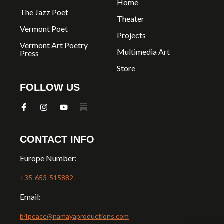
Home
The Jazz Poet
Theater
Vermont Poet
Projects
Vermont Art Poetry
Multimedia Art
Press
Store
FOLLOW US
CONTACT INFO
Europe Number:
+35-653-515882
Email:
b4peace@namayaproductions.com