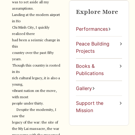
was to set aside all my
assumptions.
Explore More
Landing at the modern airport
in Ho
Chi Minh City, I quickly
Performances
realized there
had been a seismic change in
Peace Building
this
Projects
country over the past fifty
years.
Though this country is rooted
Books &
in its
Publications
rich cultural legacy, it is also a
young,
Gallery
vibrant nation on the move,
with most
Support the
people under thirty.
Despite the modernity, I
Mission
saw the
legacy of the war: the site of
the My Lai massacre, the war
museums with the preserved