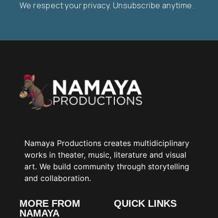
We respect your privacy. Unsubscribe anytime.
Namaya Productions creates multidiciplinary
works in theater, music, literature and visual
art. We build community through storytelling
and collaboration.
MORE FROM
QUICK LINKS
NAMAYA