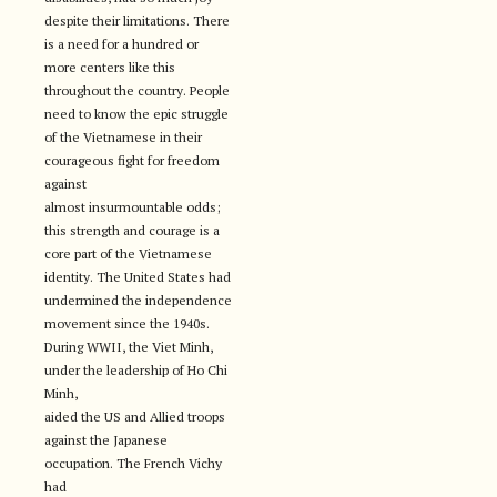
despite their limitations. There
is a need for a hundred or
more centers like this
throughout the country. People
need to know the epic struggle
of the Vietnamese in their
courageous fight for freedom
against
almost insurmountable odds;
this strength and courage is a
core part of the Vietnamese
identity. The United States had
undermined the independence
movement since the 1940s.
During WWII, the Viet Minh,
under the leadership of Ho Chi
Minh,
aided the US and Allied troops
against the Japanese
occupation. The French Vichy
had