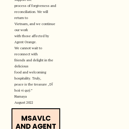
process of forgiveness and
reconciliation. We will
return to
Vietnam, and we continue
our work
with those affected by
Agent Orange.
We cannot wait to
reconnect with
friends and delight in the
delicious
food and welcoming
hospitality. Truly,
peace is the treasure , Dĩ
hoà vi quý.”
Namaya
August 2022
MSAVLC
AND AGENT