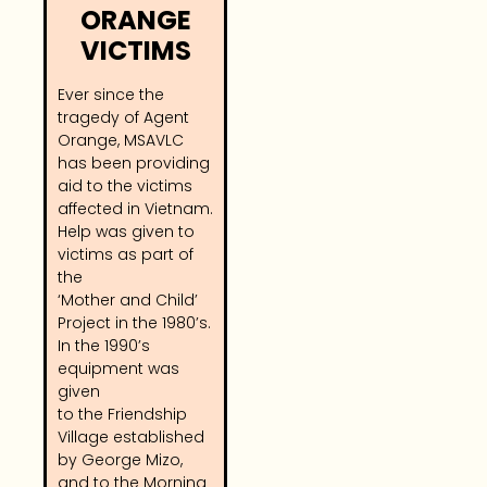
ORANGE
VICTIMS
Ever since the
tragedy of Agent
Orange, MSAVLC
has been providing
aid to the victims
affected in Vietnam.
Help was given to
victims as part of
the
‘Mother and Child’
Project in the 1980’s.
In the 1990’s
equipment was
given
to the Friendship
Village established
by George Mizo,
and to the Morning