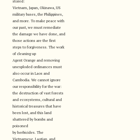
stored:
Vietnam, Japan, Okinawa, US
military bases, the Philippines,
and more. To make peace with
our past, we must remediate
the damage we have done, and
those actions are the first
steps to forgiveness. The work
of cleaning up
Agent Orange and removing
unexploded ordinances must
also occur in Laos and
Cambodia. We cannot ignore
our responsibility for the war:
the destruction of vast forests
and ecosystems, cultural and
historical treasures that have
been lost, and this land
shattered by bombs and
poisoned
by herbicides. The
Vietnamese, Laotian, and