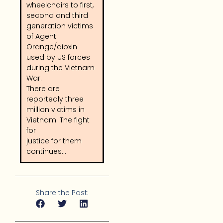
wheelchairs to first,
second and third
generation victims
of Agent
Orange/dioxin
used by US forces
during the Vietnam
War.
There are
reportedly three
million victims in
Vietnam. The fight
for
justice for them
continues…
Share the Post: