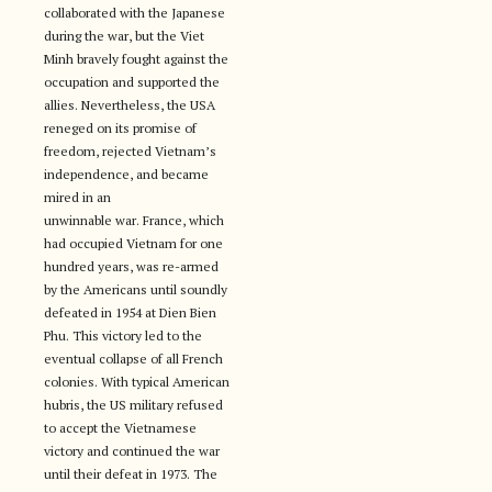
collaborated with the Japanese
during the war, but the Viet
Minh bravely fought against the
occupation and supported the
allies. Nevertheless, the USA
reneged on its promise of
freedom, rejected Vietnam’s
independence, and became
mired in an
unwinnable war. France, which
had occupied Vietnam for one
hundred years, was re-armed
by the Americans until soundly
defeated in 1954 at Dien Bien
Phu. This victory led to the
eventual collapse of all French
colonies. With typical American
hubris, the US military refused
to accept the Vietnamese
victory and continued the war
until their defeat in 1973. The