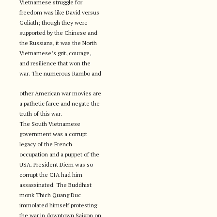
Vietnamese struggle for
freedom was like David versus
Goliath; though they were
supported by the Chinese and
the Russians, it was the North
Vietnamese’s grit, courage,
and resilience that won the
war. The numerous Rambo and
other American war movies are
a pathetic farce and negate the
truth of this war.
The South Vietnamese
government was a corrupt
legacy of the French
occupation and a puppet of the
USA. President Diem was so
corrupt the CIA had him
assassinated. The Buddhist
monk Thich Quang Duc
immolated himself protesting
the war in downtown Saigon on