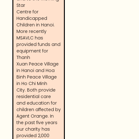
Star
Centre for
Handicapped
Children in Hanoi.
More recently
MSAVLC has
provided funds and
equipment for
Thanh
Xuan Peace Village
in Hanoi and Hoa
Binh Peace Village
in Ho Chi Minh
City. Both provide
residential care
and education for
children affected by
Agent Orange. In
the past five years
our charity has
provided 2,000