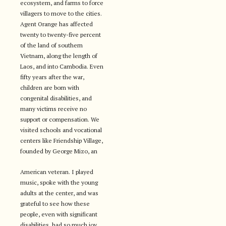
ecosystem, and farms to force
villagers to move to the cities.
Agent Orange has affected
twenty to twenty-five percent
of the land of southern
Vietnam, along the length of
Laos, and into Cambodia. Even
fifty years after the war,
children are born with
congenital disabilities, and
many victims receive no
support or compensation. We
visited schools and vocational
centers like Friendship Village,
founded by George Mizo, an
American veteran. I played
music, spoke with the young
adults at the center, and was
grateful to see how these
people, even with significant
disabilities, had so much joy