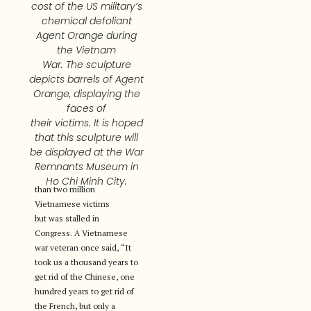
cost of the US military’s
chemical defoliant
Agent Orange during
the Vietnam
War. The sculpture
depicts barrels of Agent
Orange, displaying the
faces of
their victims. It is hoped
that this sculpture will
be displayed at the War
Remnants Museum in
Ho Chi Minh City.
than two million
Vietnamese victims
but was stalled in
Congress. A Vietnamese
war veteran once said, “It
took us a thousand years to
get rid of the Chinese, one
hundred years to get rid of
the French, but only a