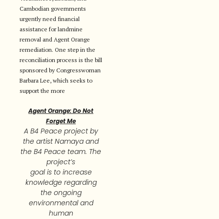
Cambodian governments
urgently need financial
assistance for landmine
removal and Agent Orange
remediation. One step in the
reconciliation process is the bill
sponsored by Congresswoman
Barbara Lee, which seeks to
support the more
Agent Orange: Do Not
Forget Me
A B4 Peace project by
the artist Namaya and
the B4 Peace team. The
project’s
goal is to increase
knowledge regarding
the ongoing
environmental and
human