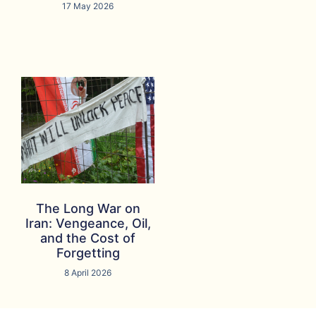
17 May 2026
The Long War on
Iran: Vengeance, Oil,
and the Cost of
Forgetting
8 April 2026