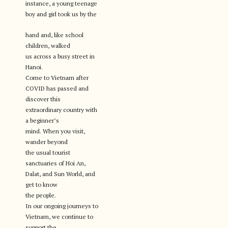
instance, a young teenage
boy and girl took us by the
hand and, like school
children, walked
us across a busy street in
Hanoi.
Come to Vietnam after
COVID has passed and
discover this
extraordinary country with
a beginner’s
mind. When you visit,
wander beyond
the usual tourist
sanctuaries of Hoi An,
Dalat, and Sun World, and
get to know
the people.
In our ongoing journeys to
Vietnam, we continue to
support the